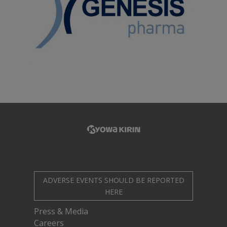
ADVERSE EVENTS SHOULD BE REPORTED
HERE
Press & Media
Careers