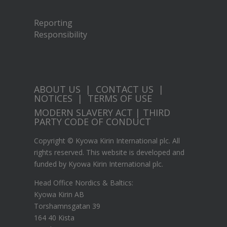
Reporting
Responsibility
ABOUT US
|
CONTACT US
|
NOTICES
|
TERMS OF USE
MODERN SLAVERY ACT
|
THIRD
PARTY CODE OF CONDUCT
Copyright © Kyowa Kirin International plc. All
rights reserved. This website is developed and
funded by Kyowa Kirin International plc.
Head Office Nordics & Baltics:
Kyowa Kirin AB
Torshamnsgatan 39
164 40 Kista