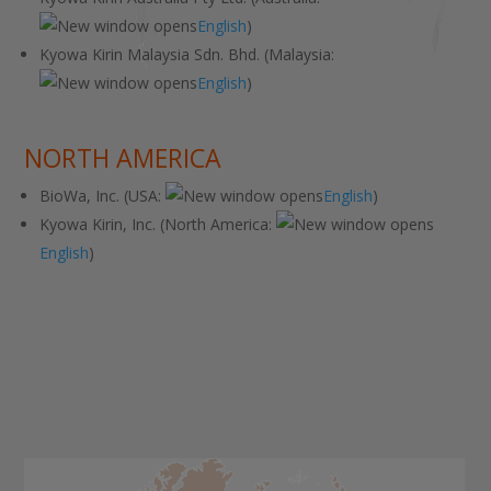
English
)
Kyowa Kirin Malaysia Sdn. Bhd. (Malaysia:
English
)
NORTH AMERICA
BioWa, Inc. (USA:
English
)
Kyowa Kirin, Inc. (North America:
English
)