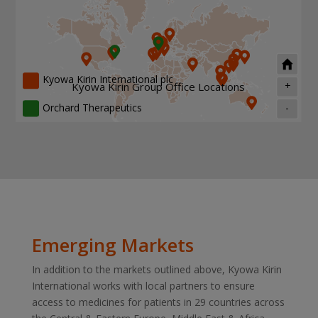
Kyowa Kirin International plc
+
Kyowa Kirin Group Office Locations
Orchard Therapeutics
-
Emerging Markets
In addition to the markets outlined above, Kyowa Kirin
International works with local partners to ensure
access to medicines for patients in 29 countries across