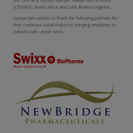
the Central & Eastern Europe, Middle East & Africa
(CEEMEA), North Africa and Latin America regions.
Kyowa Kirin wishes to thank the following partners for
their continues collaboration to bringing medicines to
patients with unmet need: