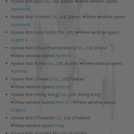
Kyowa Kirin plus Co,. Ltd. (Japan:
Japanese
)
Kyowa Kirin Frontier Co., Ltd. (Japan:
Japanese
)
Kyowa Kirin Asia Pacific Pte. Ltd. (
English
)
Kyowa Kirin China Pharmaceutical Co., Ltd. (China:
Chinese
)
Kyowa Kirin Korea Co., Ltd. (Korea:
Korean
)
Kyowa Kirin (Taiwan) Co., Ltd.(Taiwan:
Chinese
)
Kyowa Kirin (Hong Kong) Co., Ltd. (Hong Kong:
Chinese
/
English
)
Kyowa Kirin (Thailand) Co., Ltd. (Thailand:
Thai
)
Kyowa Kirin Australia Pty Ltd. (Australia: