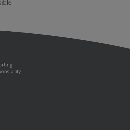
ible.
orting
onsibility