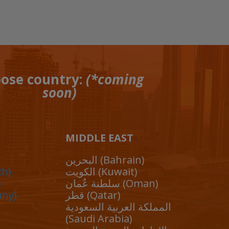
ose country:
(*coming
soon)
MIDDLE EAST
البحرين (Bahrain)
ch)
الكويت (Kuwait)
)
سلطنة عُمان (Oman)
any)
قطر (Qatar)
المملكة العربية السعودية
(Saudi Arabia)