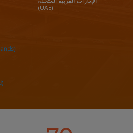
الإمارات العربية المتحدة
(UAE)
lands)
d)