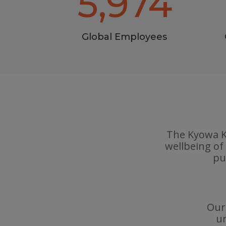
5,974
Global Employees
The Kyowa Ki
wellbeing of
pu
Our 
un