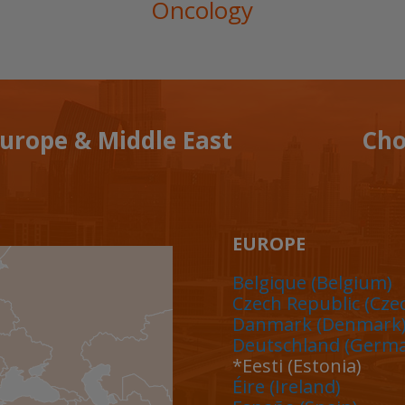
Oncology
Europe & Middle East
Cho
EUROPE
Belgique (Belgium)
Czech Republic
(Cze
Danmark (Denmark
Deutschland (Germ
*Eesti (Estonia)
Éire (Ireland)