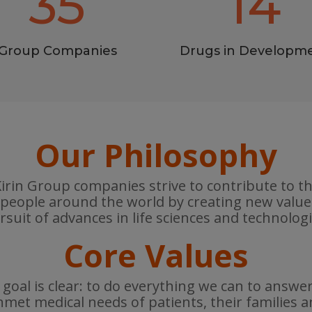
35
14
Group Companies
Drugs in Developm
Our Philosophy
rin Group companies strive to contribute to t
 people around the world by creating new valu
rsuit of advances in life sciences and technologi
Core Values
goal is clear: to do everything we can to answe
met medical needs of patients, their families 