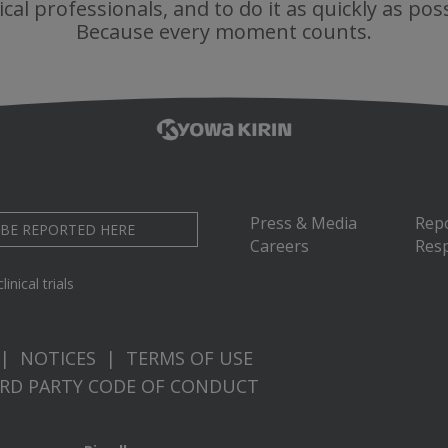
cal professionals, and to do it as quickly as poss
Because every moment counts.
Press & Media
Rep
 BE REPORTED HERE
Careers
Resp
inical trials
|
NOTICES
|
TERMS OF USE
IRD PARTY CODE OF CONDUCT