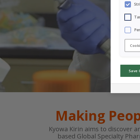
Str
Ta
Pe
Cooki
Save 
Making Peop
Kyowa Kirin aims to discover a
based Global Specialty Pha