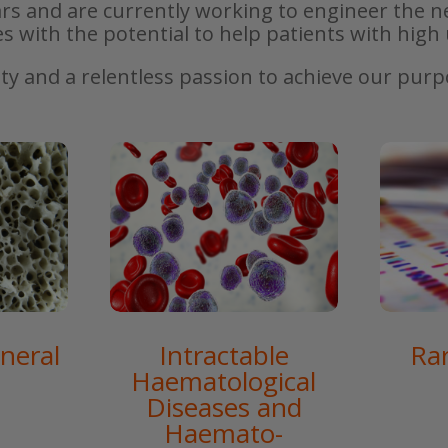
rs and are currently working to engineer the n
es with the potential to help patients with hig
ity and a relentless passion to achieve our pur
neral
Intractable
Ra
Haematological
Diseases and
Haemato-