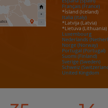
España (Spain)
Français (France)
*Ísland (Iceland)
+
Italia (Italy)
utics
-
*Latvija (Latvia)
*Lietuva (Lithuania)
Luxembourg
Nederlands (Nether
Norge (Norway)
Portugal (Portugal)
ons
Suomi (Finland)
Sverige (Sweden)
Schweiz (Switzerlan
United Kingdom