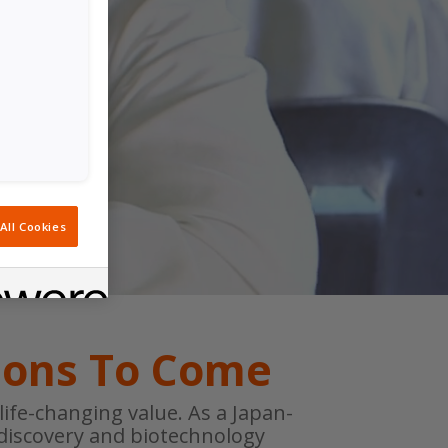
All Cookies
ions To Come
ife-changing value. As a Japan-
discovery and biotechnology