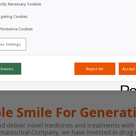
Corporate Website
ictly Necessary Cookies
rgeting Cookies
Corporate video
rformance Cookies
es Settings
Choices
Reject All
Accept 
le Smile For Generat
nd deliver novel medicines and treatments with l
rmaceutical Company, we have invested in drug 