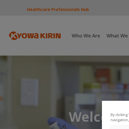
Healthcare Professionals Hub
Who We Are
What We
Welcome 
By clicking
navigation,