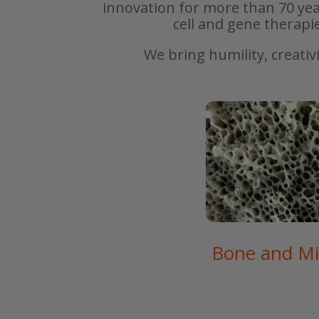
innovation for more than 70 yea
cell and gene therapi
We bring humility, creativ
Bone and Mi