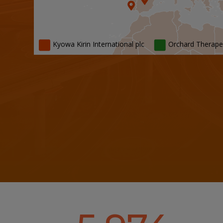
Kyowa Kirin International plc
Orchard Therape
Kyowa Kirin International plc Office Locati