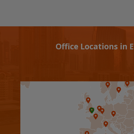
Office Locations in 