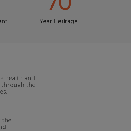
70
ent
Year Heritage
he health and
e through the
es.
r the
and