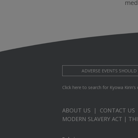
medi
ADVERSE EVENTS SHOULD
Click here to search for Kyowa Kirin’s cl
ABOUT US
|
CONTACT US
MODERN SLAVERY ACT
|
TH