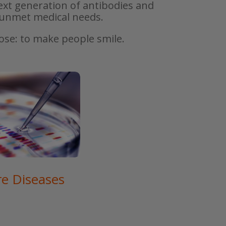
ext generation of antibodies and
h unmet medical needs.
pose: to make people smile.
re Diseases