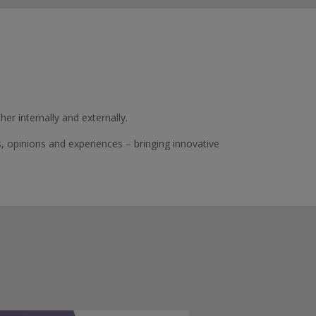
r internally and externally.
s,
opinions
and experiences – bringing innovative