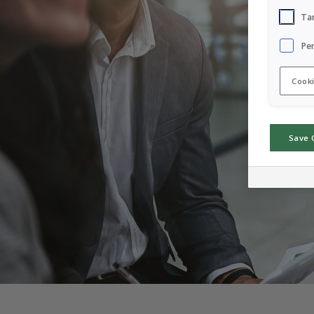
Ta
Pe
Cooki
Save 