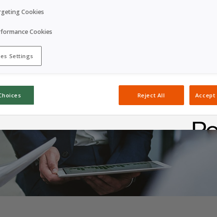
rgeting Cookies
rformance Cookies
es Settings
Choices
Reject All
Accept 