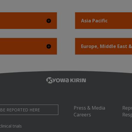
Asia Pacific
Europe, Middle East &
Press & Media
Rep
 BE REPORTED HERE
Careers
Resp
inical trials