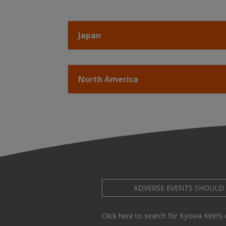
Japan
North America
ADVERSE EVENTS SHOULD
Click here to search for Kyowa Kirin’s cl