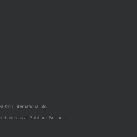
Kirin International plc.
ered address at Galabank Business