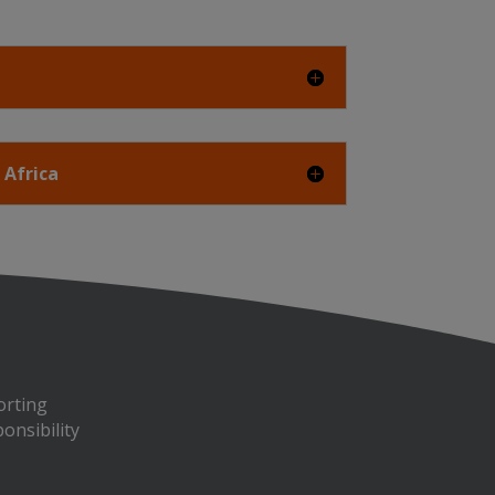
 Africa
orting
onsibility