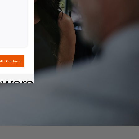
All Cookies