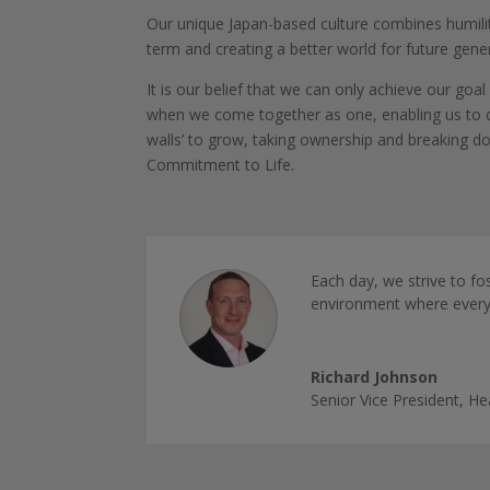
Our unique Japan-based culture combines humility 
term and creating a better world for future gen
It is our belief that we can only achieve our go
when we come together as one, enabling us to c
walls’ to grow, taking ownership and breaking dow
Commitment to Life.
Each day, we strive to fo
environment where everyo
Richard Johnson
Senior Vice President, 