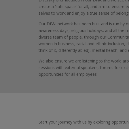
create a ‘safe space’ for all, and aim to ensure e
selves to work and enjoy a true sense of belong
Our DE&I network has been built and is run by 
awareness days, religious holidays, and all the 
diverse team of people, through our Communities
women in business, racial and ethnic inclusion, di
think of it, differently abled), mental health, and 
We also ensure we are listening to the world aro
sessions with external speakers, forums for ex
opportunities for all employees.
Start your journey with us by exploring opportunit