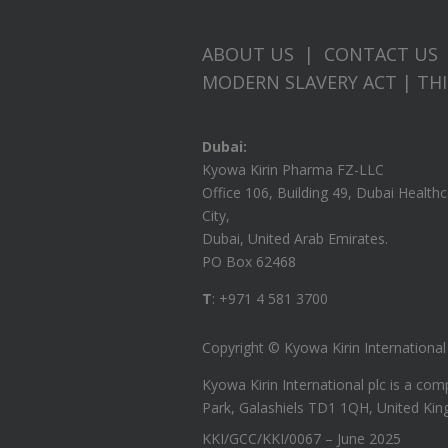
ABOUT US
|
CONTACT US
MODERN SLAVERY ACT
|
TH
Dubai:
Kyowa Kirin Pharma FZ-LLC
Office 106, Building 49, Dubai Health
City,
Dubai, United Arab Emirates.
PO Box 62468
T
: +971 4 581 3700
Copyright © Kyowa Kirin International p
Kyowa Kirin International plc is a c
Park, Galashiels TD1 1QH, United Ki
KKI/GCC/KKI/0067 – June 2025