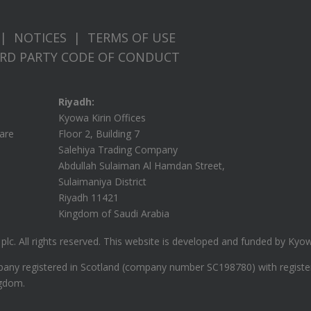
|
NOTICES
|
TERMS OF USE
IRD PARTY CODE OF CONDUCT
Riyadh:
Kyowa Kirin Offices
care
Floor 2, Building 7
Salehiya Trading Company
Abdullah Sulaiman Al Hamdan Street,
Sulaimaniya District
Riyadh 11421
Kingdom of Saudi Arabia
lc. All rights reserved.
This website is developed and funded by Kyowa 
ompany registered in Scotland (company number SC198780) with regist
ngdom.