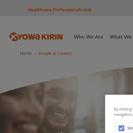
Healthcare Professionals Hub
Who We Are
What We
Home
People & Careers
5
By clicking
navigation,
Str