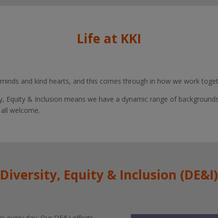
Life at KKI
 minds and kind hearts, and this comes through in how we work togethe
, Equity & Inclusion means we have a dynamic range of background
 all welcome.
Diversity, Equity & Inclusion (DE&I)
s every day. Our DE&I efforts