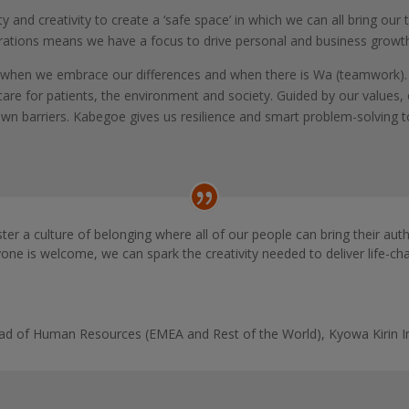
and creativity to create a ‘safe space’ in which we can all bring our t
erations means we have a focus to drive personal and business growt
al when we embrace our differences and when there is Wa (teamwork). 
are for patients, the environment and society. Guided by our values
n barriers. Kabegoe gives us resilience and smart problem-solving to d
ster a culture of belonging where all of our people can bring their aut
ne is welcome, we can spark the creativity needed to deliver life-ch
Head of Human Resources (EMEA and Rest of the World)
,
Kyowa Kirin I