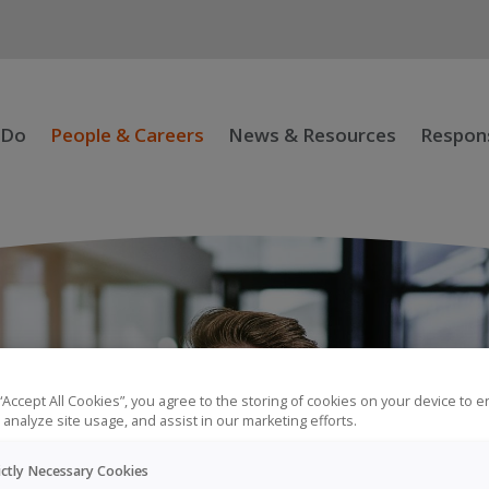
 Do
People & Careers
News & Resources
Respons
 “Accept All Cookies”, you agree to the storing of cookies on your device to 
 analyze site usage, and assist in our marketing efforts.
ictly Necessary Cookies