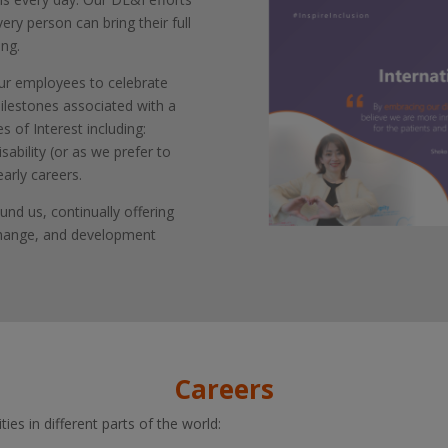
very person can bring their full
ing.
our employees to celebrate
milestones associated with a
 of Interest including:
sability (or as we prefer to
early careers.
und us, continually offering
change, and development
Careers
ies in different parts of the world: