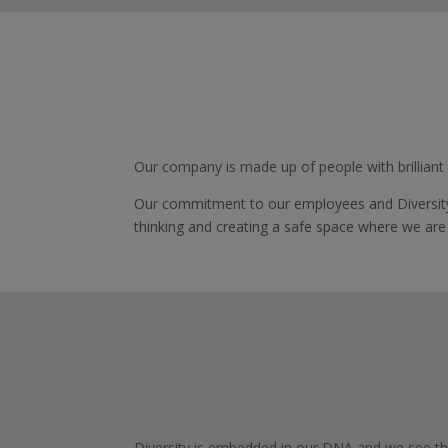
Our company is made up of people with brilliant
Our commitment to our employees and Diversity
thinking and creating a safe space where we are
Diversity is embedded in our DNA and we see thi