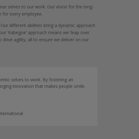
rue selves to our work. Our vision for the long-
h for every employee.
Our different abilities bring a dynamic approach
, our ‘Kabegoe’ approach means we ‘leap over
rive agility, all to ensure we deliver on our
hentic selves to work. By fostering an
anging innovation that makes people smile.
nternational