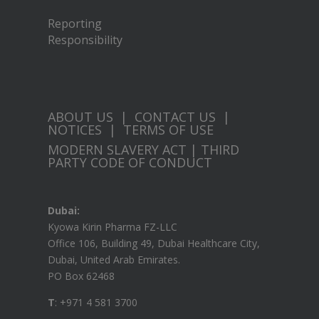
Reporting
Responsibility
ABOUT US
|
CONTACT US
|
NOTICES
|
TERMS OF USE
MODERN SLAVERY ACT
|
THIRD
PARTY CODE OF CONDUCT
Dubai:
Kyowa Kirin Pharma FZ-LLC
Office 106, Building 49, Dubai Healthcare City,
Dubai, United Arab Emirates.
PO Box 62468
T
: +971 4 581 3700