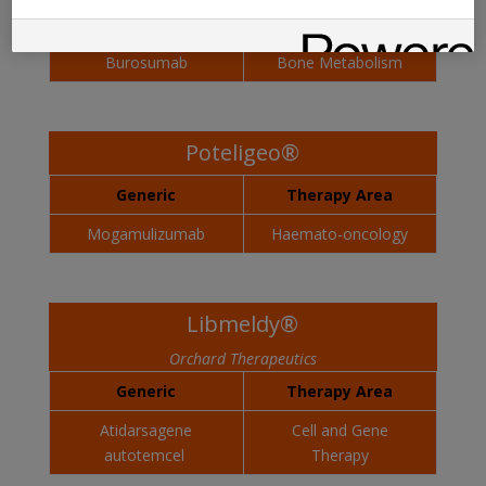
Generic
Therapy Area
Burosumab
Bone Metabolism
Poteligeo®
Generic
Therapy Area
Mogamulizumab
Haemato-oncology
Libmeldy®
Orchard Therapeutics
Generic
Therapy Area
Atidarsagene
Cell and Gene
autotemcel
Therapy