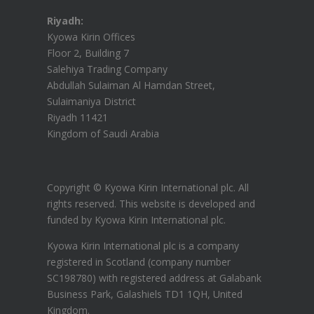
Riyadh:
Kyowa Kirin Offices
Floor 2, Building 7
Salehiya Trading Company
Abdullah Sulaiman Al Hamdan Street,
Sulaimaniya District
Riyadh 11421
Kingdom of Saudi Arabia
Copyright © Kyowa Kirin International plc. All
rights reserved.
This website is developed and
funded by Kyowa Kirin International plc.
Kyowa Kirin International plc is a company
registered in Scotland (company number
SC198780) with registered address at Galabank
Business Park, Galashiels TD1 1QH, United
Kingdom.