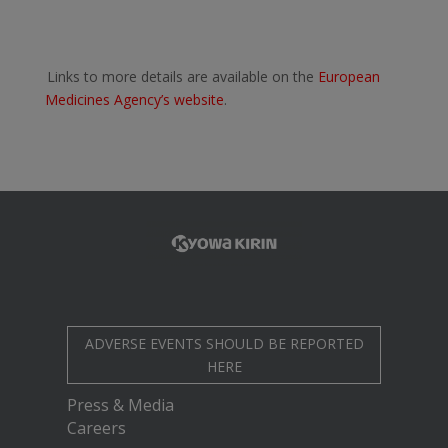
Links to more details are available on the
European
Medicines Agency’s website
.
ADVERSE EVENTS SHOULD BE REPORTED
HERE
Press & Media
Careers