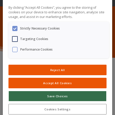
By clicking “Accept All Cookies”, you agree to the storing of
cookies on your device to enhance site navigation, analyze site
usage, and assist in our marketing efforts.
Our Products
Strictly Necessary Cookies
Targeting Cookies
Performance Cookies
Reject All
Kyowa Kirin International currently has the following
Accept All Cookies
medicines available, in different rare disease areas:
Save Choices
Crysvita®
Cookies Settings