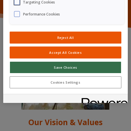
Targeting Cookies
Performance Cookies
Reject All
Accept All Cookies
Save Choices
Cookies Settings
Our Vision & Values