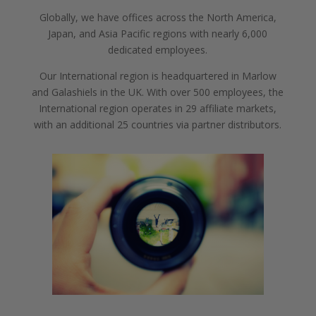
Globally, we have offices across the North America,
Japan, and Asia Pacific regions with nearly 6,000
dedicated employees.
Our International region is headquartered in Marlow
and Galashiels in the UK. With over 500 employees, the
International region operates in 29 affiliate markets,
with an additional 25 countries via partner distributors.