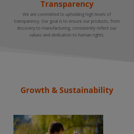
Transparency
We are committed to upholding high levels of
transparency. Our goal is to ensure our products, from
discovery to manufacturing, consistently reflect our
values and dedication to human rights.
Growth & Sustainability