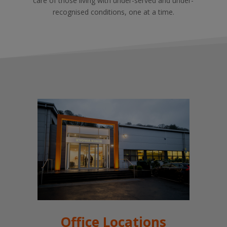
care of those living with under-served and under-
recognised conditions, one at a time.
Office Locations