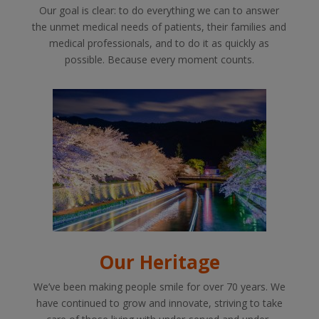
Our goal is clear: to do everything we can to answer
the unmet medical needs of patients, their families and
medical professionals, and to do it as quickly as
possible. Because every moment counts.
Our Heritage
We’ve been making people smile for over 70 years. We
have continued to grow and innovate, striving to take