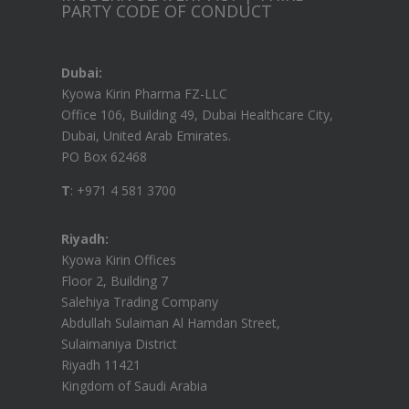
PARTY CODE OF CONDUCT
Dubai:
Kyowa Kirin Pharma FZ-LLC
Office 106, Building 49, Dubai Healthcare City,
Dubai, United Arab Emirates.
PO Box 62468
T
: +971 4 581 3700
Riyadh:
Kyowa Kirin Offices
Floor 2, Building 7
Salehiya Trading Company
Abdullah Sulaiman Al Hamdan Street,
Sulaimaniya District
Riyadh 11421
Kingdom of Saudi Arabia