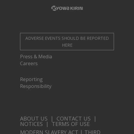
ADVERSE EVENTS SHOULD BE REPORTED
HERE
Press & Media
Careers
Reporting
Responsibility
ABOUT US
|
CONTACT US
|
NOTICES
|
TERMS OF USE
MODERN SLAVERY ACT
|
THIRD