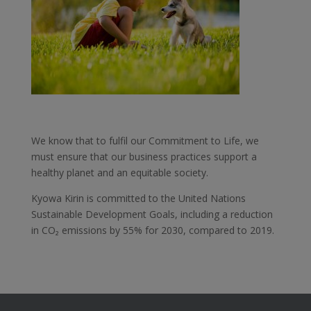
We know that to fulfil our Commitment to Life, we
must ensure that our business practices support a
healthy planet and an equitable society.
Kyowa Kirin is committed to the United Nations
Sustainable Development Goals, including a reduction
in CO₂ emissions by 55% for 2030, compared to 2019.