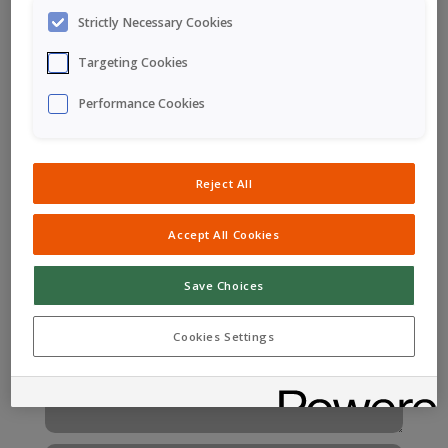
General, Business & Media
Strictly Necessary Cookies
Enquiries
Targeting Cookies
Performance Cookies
Reject All
Accept All Cookies
Save Choices
Cookies Settings