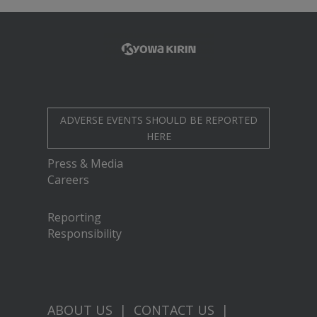
ADVERSE EVENTS SHOULD BE REPORTED
HERE
Press & Media
Careers
Reporting
Responsibility
ABOUT US
|
CONTACT US
|