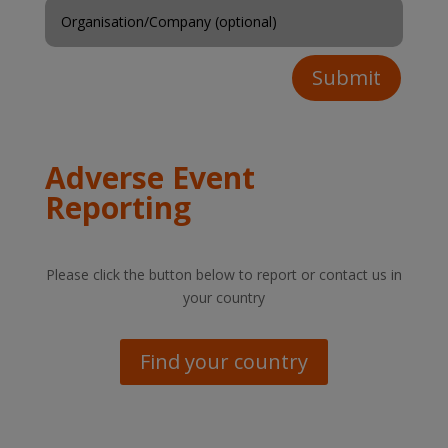
Submit
Adverse Event
Reporting
Please click the button below to report or contact us in
your country
Find your country