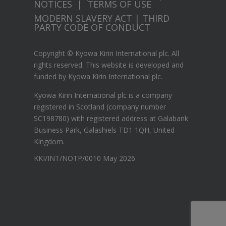
NOTICES
|
TERMS OF USE
MODERN SLAVERY ACT
|
THIRD
PARTY CODE OF CONDUCT
Copyright © Kyowa Kirin International plc. All
rights reserved.
This website is developed and
funded by Kyowa Kirin International plc.
Kyowa Kirin International plc is a company
registered in Scotland (company number
SC198780) with registered address at Galabank
Business Park, Galashiels TD1 1QH, United
Kingdom.
KKI/INT/NOTP/0010 May 2026