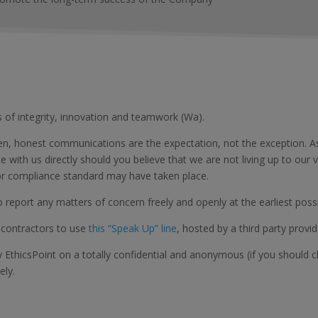
s of integrity, innovation and teamwork (Wa).
 honest communications are the expectation, not the exception. As 
with us directly should you believe that we are not living up to our v
n or compliance standard may have taken place.
report any matters of concern freely and openly at the earliest possi
contractors to use
this “Speak Up” line
, hosted by a third party provid
y EthicsPoint on a totally confidential and anonymous (if you should
ely.