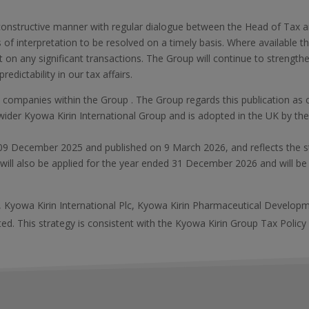
onstructive manner with regular dialogue between the Head of Ta
 of interpretation to be resolved on a timely basis. Where available 
 on any significant transactions. The Group will continue to strengt
redictability in our tax affairs.
all companies within the Group . The Group regards this publication a
wider Kyowa Kirin International Group and is adopted in the UK by the
.
 09 December 2025 and published on 9 March 2026, and reflects the s
 will also be applied for the year ended 31 December 2026 and will be 
s, Kyowa Kirin International Plc, Kyowa Kirin Pharmaceutical Develop
d. This strategy is consistent with the Kyowa Kirin Group Tax Policy