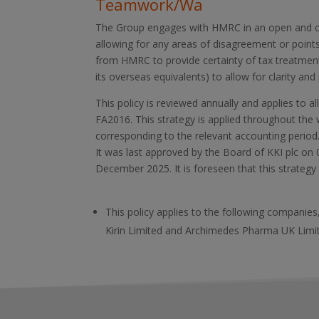
Teamwork/Wa
The Group engages with HMRC in an open and c
allowing for any areas of disagreement or points
from HMRC to provide certainty of tax treatment
its overseas equivalents) to allow for clarity and p
This policy is reviewed annually and applies to 
FA2016. This strategy is applied throughout the 
corresponding to the relevant accounting period
It was last approved by the Board of KKI plc on
December 2025. It is foreseen that this strategy
This policy applies to the following companie
Kirin Limited and Archimedes Pharma UK Limite