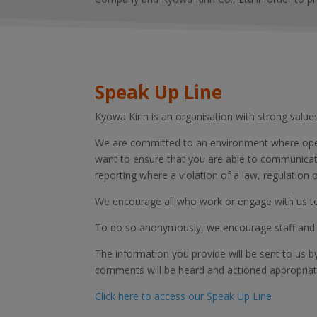
Speak Up Line
Kyowa Kirin is an organisation with strong value
We are committed to an environment where open,
want to ensure that you are able to communicate 
reporting where a violation of a law, regulatio
We encourage all who work or engage with us to 
To do so anonymously, we encourage staff and 
The information you provide will be sent to us b
comments will be heard and actioned appropriat
Click here to access our Speak Up Line