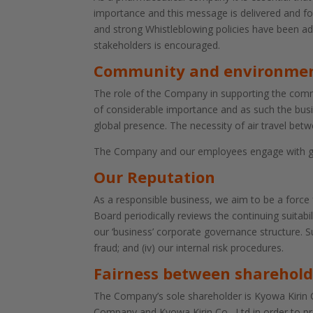
importance and this message is delivered and fol
and strong Whistleblowing policies have been a
stakeholders is encouraged.
Community and environme
The role of the Company in supporting the commun
of considerable importance and as such the busi
global presence. The necessity of air travel betw
The Company and our employees engage with grou
Our Reputation
As a responsible business, we aim to be a force
Board periodically reviews the continuing suitab
our ‘business’ corporate governance structure. Suc
fraud; and (iv) our internal risk procedures.
Fairness between sharehold
The Company’s sole shareholder is Kyowa Kirin C
Company and Kyowa Kirin Co., Ltd in order to 