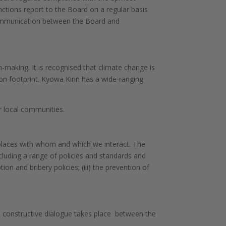
nctions report to the Board on a regular basis
communication between the Board and
-making. It is recognised that climate change is
on footprint. Kyowa Kirin has a wide-ranging
 local communities.
 places with whom and which we interact. The
cluding a range of policies and standards and
ption and bribery policies;
(iii) the prevention of
d constructive dialogue takes place between the