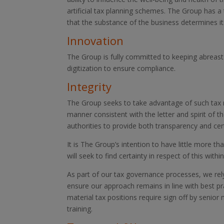
artificial tax planning schemes. The Group has a 
that the substance of the business determines its
Innovation
The Group is fully committed to keeping abreast
digitization to ensure compliance.
Integrity
The Group seeks to take advantage of such tax re
manner consistent with the letter and spirit of 
authorities to provide both transparency and cert
It is The Group’s intention to have little more th
will seek to find certainty in respect of this with
As part of our tax governance processes, we rely
ensure our approach remains in line with best p
material tax positions require sign off by senior
training.