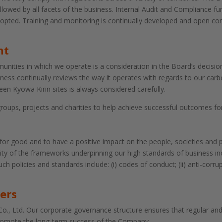
lowed by all facets of the business. Internal Audit and Compliance fu
dopted. Training and monitoring is continually developed and open 
nt
ities in which we operate is a consideration in the Board’s decision
ness continually reviews the way it operates with regards to our carb
een Kyowa Kirin sites is always considered carefully.
ps, projects and charities to help achieve successful outcomes for
 for good and to have a positive impact on the people, societies and
ility of the frameworks underpinning our high standards of business in
h policies and standards include: (i) codes of conduct; (ii) anti-corru
ers
o., Ltd. Our corporate governance structure ensures that regular an
promote the long-term success of the Company