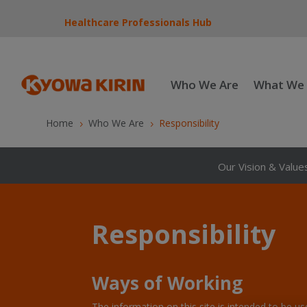
Healthcare Professionals Hub
Who We Are
What We
Home
Who We Are
Responsibility
5
5
Our Vision & Value
Responsibility
Ways of Working
The information on this site is intended to be u