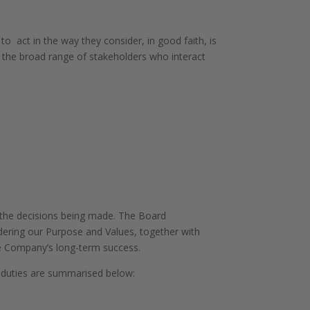
o act in the way they consider, in good faith, is
 the broad range of stakeholders who interact
o the decisions being made. The Board
idering our Purpose and Values, together with
he Company’s long-term success.
r duties are summarised below: