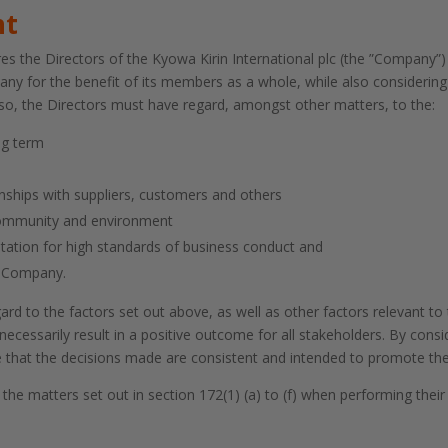
nt
s the Directors of the Kyowa Kirin International plc (the ”Company”) t
ny for the benefit of its members as a whole, while also considering
 so, the Directors must have regard, amongst other matters, to the:
ng term
nships with suppliers, customers and others
community and environment
utation for high standards of business conduct and
e Company.
ard to the factors set out above, as well as other factors relevant t
ecessarily result in a positive outcome for all stakeholders. By cons
ure that the decisions made are consistent and intended to promote t
the matters set out in section 172(1) (a) to (f) when performing thei