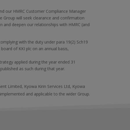
x and our HMRC Customer Compliance Manager
the Group will seek clearance and confirmation
hen and deepen our relationships with HMRC (and
s complying with the duty under para 19(2) Sch19
 board of KKI plc on an annual basis,
trategy applied during the year ended 31
published as such during that year.
ment Limited, Kyowa Kirin Services Ltd, Kyowa
 implemented and applicable to the wider Group.