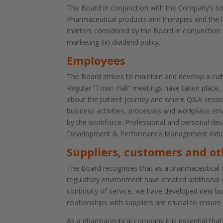
The Board in conjunction with the Company’s sole
Pharmaceutical products and therapies and the 
matters considered by the Board in conjunction wi
marketing (iii) dividend policy.
Employees
The Board strives to maintain and develop a cul
Regular “Town Hall” meetings have taken place, b
about the patient journey and where Q&A session
business activities, processes and workplace env
by the workforce. Professional and personal de
Development & Performance Management initiat
Suppliers, customers and ot
The Board recognises that as a pharmaceutical co
regulatory environment have created additional 
continuity of service, we have developed new bu
relationships with suppliers are crucial to ensure 
As a pharmaceutical company it is essential that