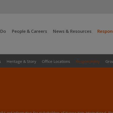
 Do
People & Careers
News & Resources
Respons
s
Heritage & Story
Office Locations
Responsibility
Grow
seful and informative for stakeholders of Kyowa Kirin International. P