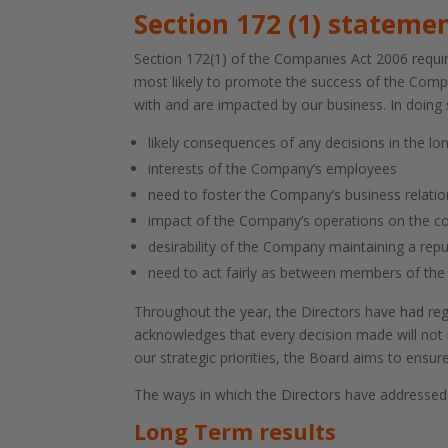
Section 172 (1) stateme
Section 172(1) of the Companies Act 2006 require
most likely to promote the success of the Compa
with and are impacted by our business. In doing
likely consequences of any decisions in the lo
interests of the Company’s employees
need to foster the Company’s business relatio
impact of the Company’s operations on the 
desirability of the Company maintaining a rep
need to act fairly as between members of th
Throughout the year, the Directors have had reg
acknowledges that every decision made will not n
our strategic priorities, the Board aims to ens
The ways in which the Directors have addressed 
Long Term results