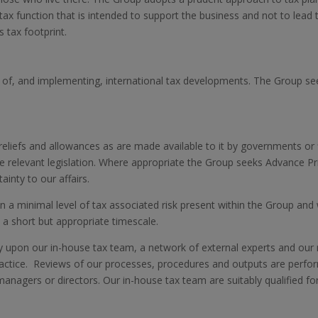
tax function that is intended to support the business and not to lead 
 tax footprint.
 of, and implementing, international tax developments. The Group see
liefs and allowances as are made available to it by governments or fis
the relevant legislation. Where appropriate the Group seeks Advance P
ainty to our affairs.
an a minimal level of tax associated risk present within the Group and w
in a short but appropriate timescale.
 upon our in-house tax team, a network of external experts and our re
ractice. Reviews of our processes, procedures and outputs are perform
 managers or directors. Our in-house tax team are suitably qualified fo