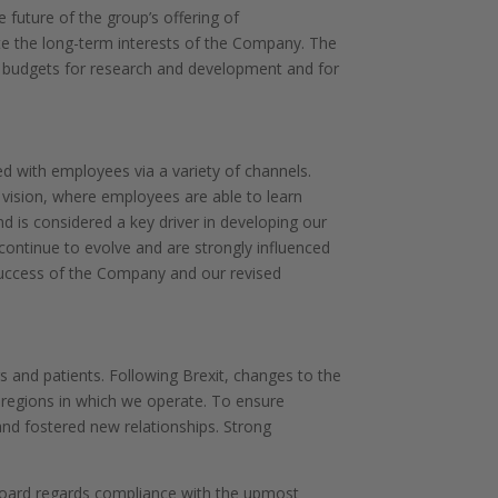
 future of the group’s offering of
te the long-term interests of the Company. The
(ii) budgets for research and development and for
d with employees via a variety of channels.
 vision, where employees are able to learn
 is considered a key driver in developing our
 continue to evolve and are strongly influenced
success of the Company and our revised
s and patients. Following Brexit, changes to the
e regions in which we operate. To ensure
nd fostered new relationships. Strong
e Board regards compliance with the upmost