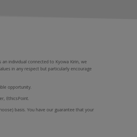
an individual connected to Kyowa Kirin, we
alues in any respect but particularly encourage
ble opportunity.
er, EthicsPoint.
 choose) basis. You have our guarantee that your