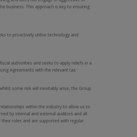
the business. This approach is key to ensuring
ks to proactively utilise technology and
cal authorities and seeks to apply reliefs in a
ricing Agreements with the relevant tax
hilst some risk will inevitably arise, the Group
lationships within the industry to allow us to
ed by internal and external auditors and all
r their roles and are supported with regular