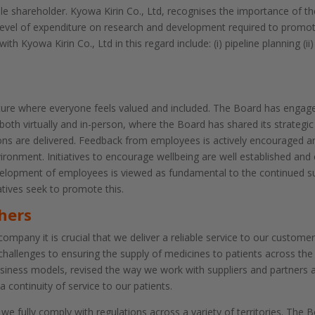
 shareholder. Kyowa Kirin Co., Ltd, recognises the importance of the
level of expenditure on research and development required to promo
th Kyowa Kirin Co., Ltd in this regard include: (i) pipeline planning 
ture where everyone feels valued and included. The Board has engage
oth virtually and in-person, where the Board has shared its strategic
s are delivered. Feedback from employees is actively encouraged and
ironment. Initiatives to encourage wellbeing are well established and
velopment of employees is viewed as fundamental to the continued 
ives seek to promote this.
hers
mpany it is crucial that we deliver a reliable service to our customer
challenges to ensuring the supply of medicines to patients across th
siness models, revised the way we work with suppliers and partners a
a continuity of service to our patients.
 we fully comply with regulations across a variety of territories. Th