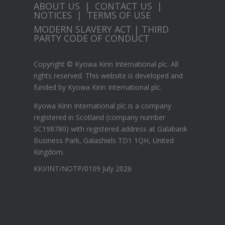
ABOUT US
|
CONTACT US
|
NOTICES
|
TERMS OF USE
MODERN SLAVERY ACT
|
THIRD
PARTY CODE OF CONDUCT
Copyright © Kyowa Kirin International plc. All
rights reserved.
This website is developed and
funded by Kyowa Kirin International plc.
Kyowa Kirin International plc is a company
registered in Scotland (company number
SC198780) with registered address at Galabank
Business Park, Galashiels TD1 1QH, United
Kingdom.
KKI/INT/NOTP/0109 July 2026