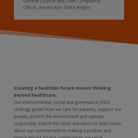
General Counsel and Chief Compliance
Officer
,
Kyowa Kirin EMEA Region
Creating a healthier future means thinking
beyond healthcare.
Our environmental, social and governance (ESG)
strategy guides how we care for patients, support our
people, protect the environment and operate
responsibly. Watch this short animation to learn more
about our commitment to making a positive and
lasting impact for the communities we serve.