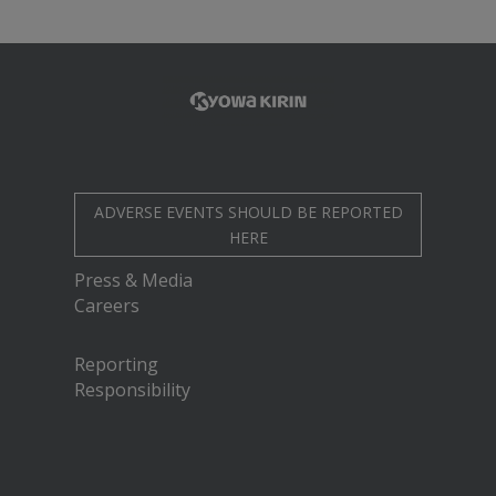
ADVERSE EVENTS SHOULD BE REPORTED
HERE
Press & Media
Careers
Reporting
Responsibility