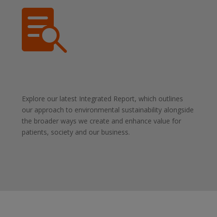

Explore our latest Integrated Report, which outlines
our approach to environmental sustainability alongside
the broader ways we create and enhance value for
patients, society and our business.