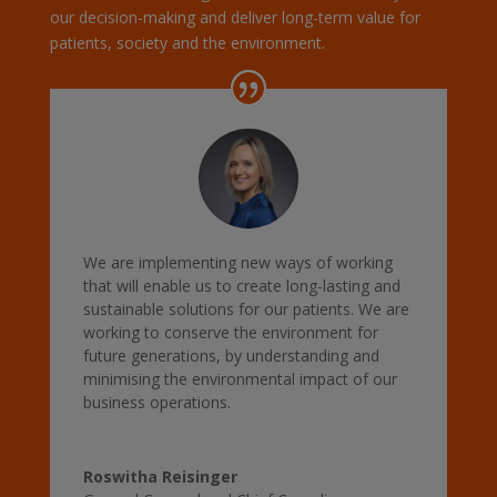
our decision-making and deliver long-term value for
patients, society and the environment.
We are implementing new ways of working
that will enable us to create long-lasting and
sustainable solutions for our patients. We are
working to conserve the environment for
future generations, by understanding and
minimising the environmental impact of our
business operations.
Roswitha Reisinger