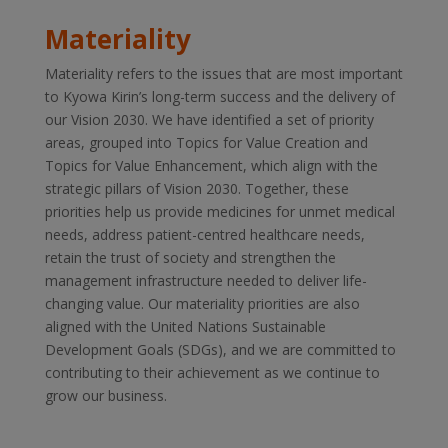
Materiality
Materiality refers to the issues that are most important
to Kyowa Kirin’s long-term success and the delivery of
our Vision 2030. We have identified a set of priority
areas, grouped into Topics for Value Creation and
Topics for Value Enhancement, which align with the
strategic pillars of Vision 2030. Together, these
priorities help us provide medicines for unmet medical
needs, address patient-centred healthcare needs,
retain the trust of society and strengthen the
management infrastructure needed to deliver life-
changing value. Our materiality priorities are also
aligned with the United Nations Sustainable
Development Goals (SDGs), and we are committed to
contributing to their achievement as we continue to
grow our business.