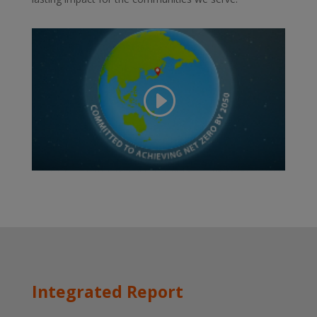
Integrated Report