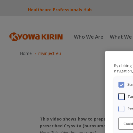
Healthcare Professionals Hub
Who We Are
What We
Home
myinject-eu
5
By clicking
navigation,
Str
Ta
Pe
This video shows how to prepare and give t
Cooki
prescribed Crysvita (burosumab) or their ca
Note: This video has no sound.