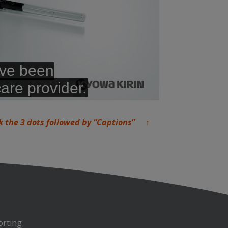
k the 3 dots followed by “Captions
” ↑
orting