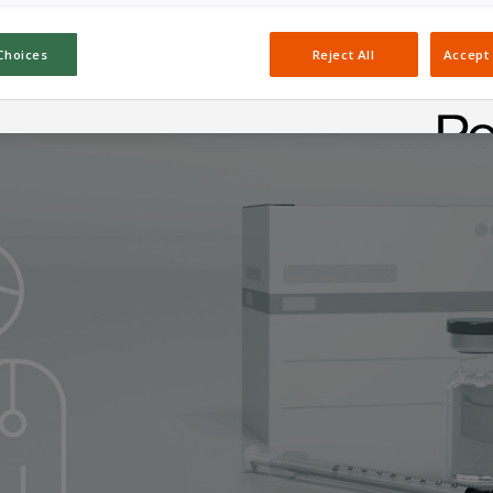
Choices
Reject All
Accept 