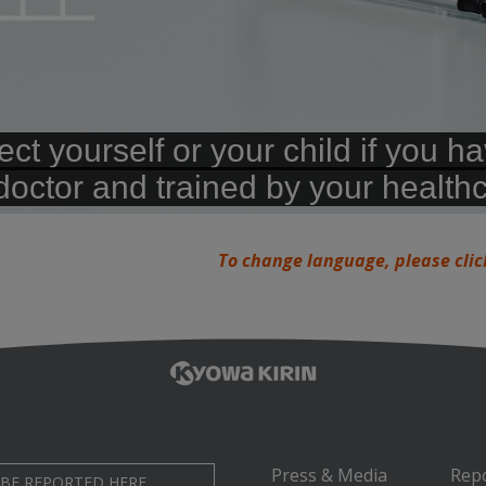
To change language, please clic
Press & Media
Rep
 BE REPORTED HERE