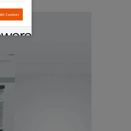
All Cookies