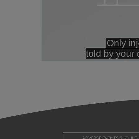
ADVERSE EVENTS SHOULD