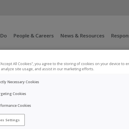
 Do
People & Careers
News & Resources
Respons
 “Accept All Cookies”, you agree to the storing of cookies on your device to 
 analyze site usage, and assist in our marketing efforts.
ictly Necessary Cookies
rgeting Cookies
rformance Cookies
he injection for self/carer-administration and is intended fo
es Settings
rers.