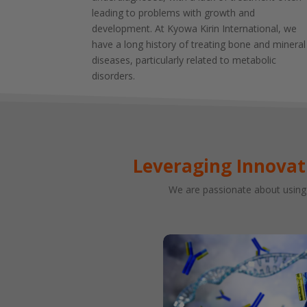
leading to problems with growth and
development. At Kyowa Kirin International, we
have a long history of treating bone and mineral
diseases, particularly related to metabolic
disorders.
Leveraging Innovat
We are passionate about using 