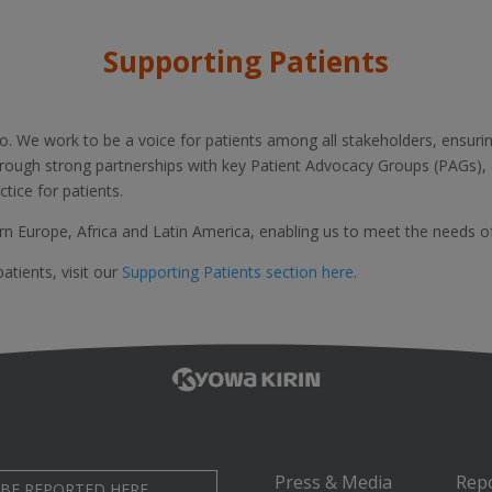
Supporting Patients
do. We work to be a voice for patients among all stakeholders, ensurin
rough strong partnerships with key Patient Advocacy Groups (PAGs)
tice for patients.
rn Europe, Africa and Latin America, enabling us to meet the needs o
tients, visit our
Supporting Patients section here
.
Press & Media
Rep
 BE REPORTED HERE