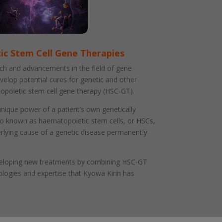
c Stem Cell Gene Therapies
ch and advancements in the field of gene
velop potential cures for genetic and other
opoietic stem cell gene therapy (HSC-GT).
ique power of a patient’s own genetically
so known as haematopoietic stem cells, or HSCs,
erlying cause of a genetic disease permanently
veloping new treatments by combining HSC-GT
ologies and expertise that Kyowa Kirin has