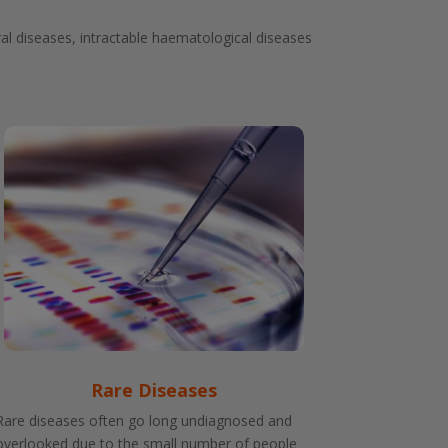
al diseases, intractable haematological diseases
Rare Diseases
Rare diseases often go long undiagnosed and
overlooked due to the small number of people