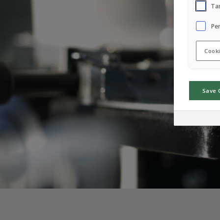
Ta
Pe
Cooki
Save 