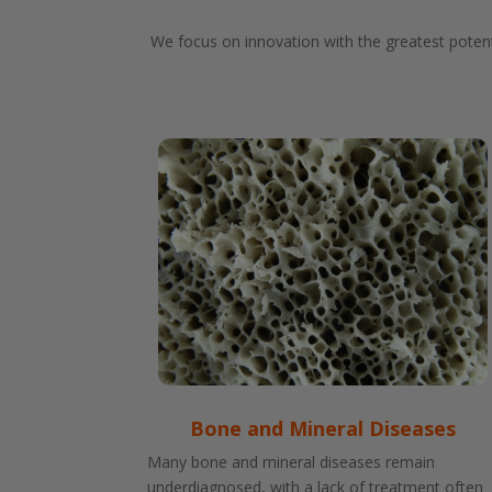
We focus on innovation with the greatest potent
Bone and Mineral Diseases
Many bone and mineral diseases remain
underdiagnosed, with a lack of treatment often