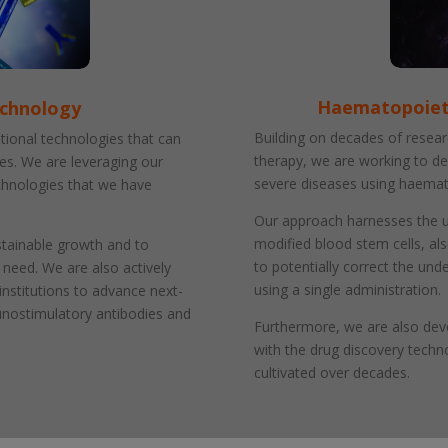
Haematopoieti
echnology
Building on decades of resear
tional technologies that can
therapy, we are working to de
ies. We are leveraging our
severe diseases using haemat
echnologies that we have
Our approach harnesses the un
modified blood stem cells, al
stainable growth and to
to potentially correct the und
 need. We are also actively
using a single administration.
institutions to advance next-
unostimulatory antibodies and
Furthermore, we are also de
with the drug discovery techn
cultivated over decades.