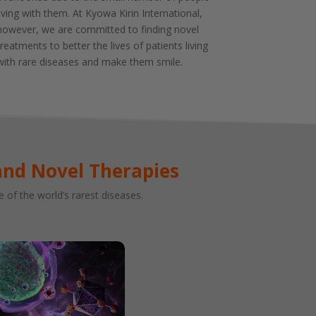
living with them. At Kyowa Kirin International,
however, we are committed to finding novel
treatments to better the lives of patients living
with rare diseases and make them smile.
and Novel Therapies
of the world’s rarest diseases.