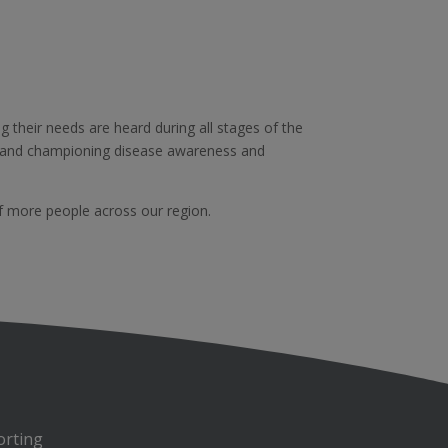
g their needs are heard during all stages of the
, and championing disease awareness and
f more people across our region.
orting