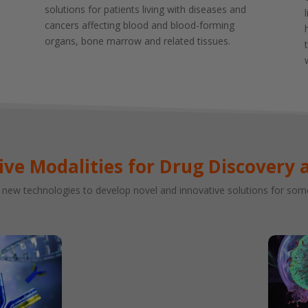
solutions for patients living with diseases and
cancers affecting blood and blood-forming
organs, bone marrow and related tissues.
ive Modalities for Drug Discovery 
new technologies to develop novel and innovative solutions for some 