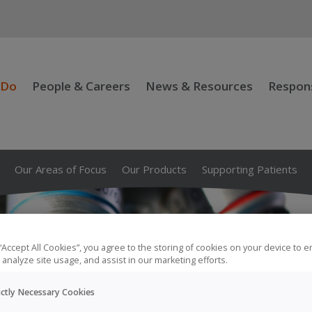
 Do
People & Careers
News & Resources
Respons
Our Areas of Focus
Our Products
Supporting Patients
 “Accept All Cookies”, you agree to the storing of cookies on your device to 
 analyze site usage, and assist in our marketing efforts.
ictly Necessary Cookies