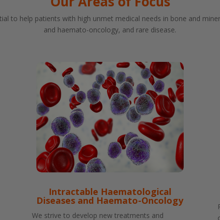
Our Areas of Focus
ial to help patients with high unmet medical needs in bone and miner
and haemato-oncology, and rare disease.
Intractable Haematological
Diseases and Haemato-Oncology
We strive to develop new treatments and