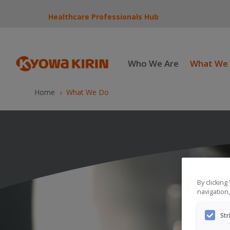
Healthcare Professionals Hub
Who We Are
What We
Home
What We Do
5
By clicking
navigation,
Str