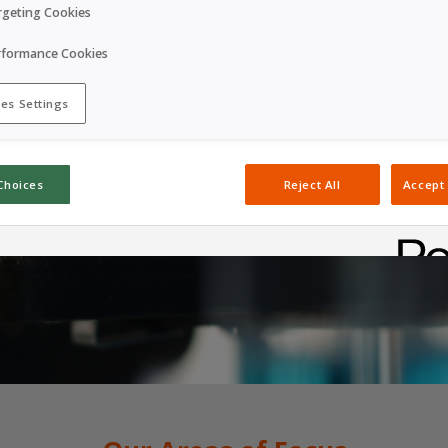
rgeting Cookies
rformance Cookies
es Settings
Choices
Reject All
Accept 