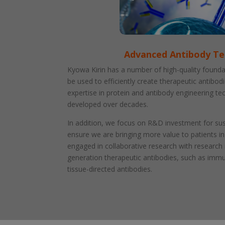
Advanced Antibody T
Kyowa Kirin has a number of high-quality founda
be used to efficiently create therapeutic antibod
expertise in protein and antibody engineering t
developed over decades.
In addition, we focus on R&D investment for su
ensure we are bringing more value to patients in
engaged in collaborative research with research 
generation therapeutic antibodies, such as imm
tissue-directed antibodies.