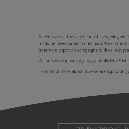
Patients are at the very heart of everything we 
medicine development continuum. We do this th
treatment approach campaigns to drive best prac
We are also expanding geographically into Easte
To find out more about how we are supporting pa
ADVERSE EVENTS SHOULD