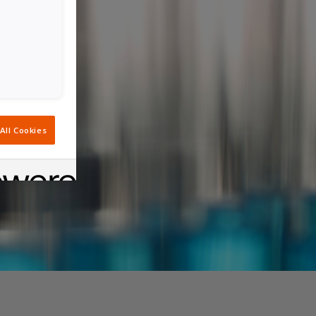
All Cookies